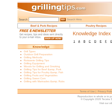
Search
Search Hints
Beef & Pork Recipes
Poultry Recipes
Knowledge Index
1
A
B
C
D
E
F
Grill Types
Outdoor Grill Preparation
Grilling Methods
Rotisserie Grilling Tips
Grilling Equipment
Woods for Grilling and Smoking
Grilling Tips for Beef &amp; Pork
Grilling Tips for Poultry &amp; Fish
Grilling Fruits and Vegetables
Grilling Sweet Corn
Grilling with Marinades &amp; Rubs
Terms of Use
|
Privacy Poli
Reproduction in whole or in par
© Copyright 2026 Tecstra 
Visit our ot