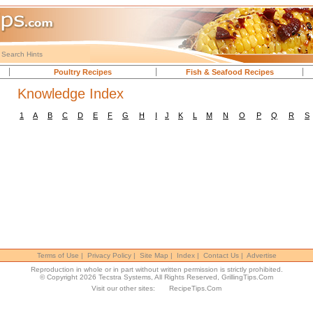
Search Hints
Poultry Recipes
Fish & Seafood Recipes
Knowledge Index
1
A
B
C
D
E
F
G
H
I
J
K
L
M
N
O
P
Q
R
S
Terms of Use
|
Privacy Policy
|
Site Map
|
Index
|
Contact Us
|
Advertise
Reproduction in whole or in part without written permission is strictly prohibited.
© Copyright 2026 Tecstra Systems, All Rights Reserved,
GrillingTips.Com
Visit our other sites:
RecipeTips.Com