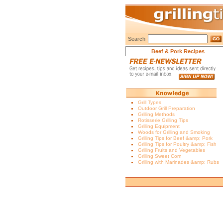
Search
Beef & Pork Recipes
Grill Types
Outdoor Grill Preparation
Grilling Methods
Rotisserie Grilling Tips
Grilling Equipment
Woods for Grilling and Smoking
Grilling Tips for Beef &amp; Pork
Grilling Tips for Poultry &amp; Fish
Grilling Fruits and Vegetables
Grilling Sweet Corn
Grilling with Marinades &amp; Rubs