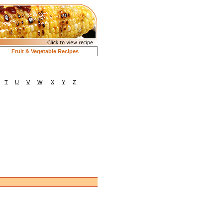
Fruit & Vegetable Recipes
T
U
V
W
X
Y
Z