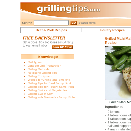
Search
Search Hints
Beef & Pork Recipes
Poultry Recipes
Grilled Mahi M
Recipe
Grill Types
Outdoor Grill Preparation
Grilling Methods
Rotisserie Grilling Tips
Grilling Equipment
Woods for Grilling and Smoking
Grilling Tips for Beef &amp; Pork
Grilling Tips for Poultry &amp; Fish
Grilling Fruits and Vegetables
Grilling Sweet Corn
Grilling with Marinades &amp; Rubs
Grilled Mahi M
Ingredients
-
2
lemons
-
4 tablespoons
ol
-
1 tablespoon
cap
-
1 tablespoon
gre
salt and pepper 
-
4
mahi mahi fille