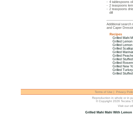
-
4 tablespoons
ol
-
2 teaspoons
lem
-
2 teaspoons
dri
dill
Additional search r
and Caper Dressi
Recipes
Grilled Mahi 
Grilled Lemon
Grilled Lemo
Grilled Scallo
Grilled Marin
Grilled Peach
Grilled Stuff
Grilled Rosem
Grilled New Yo
Grilled Turke
Grilled Stuffe
Terms of Use
|
Privacy Poli
Reproduction in whole or in par
© Copyright 2026 Tecstra 
Visit our ot
Grilled Mahi Mahi With Lemon